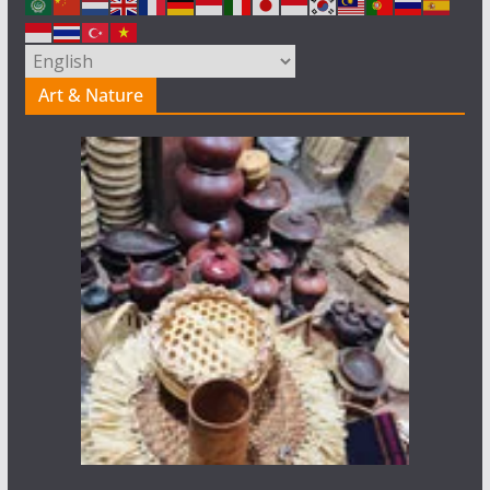
Art & Nature