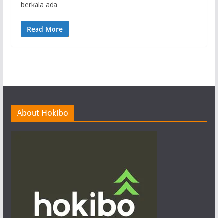
berkala ada
Read More
About Hokibo