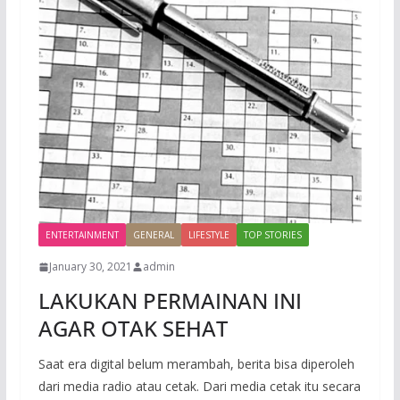
ENTERTAINMENT
GENERAL
LIFESTYLE
TOP STORIES
January 30, 2021
admin
LAKUKAN PERMAINAN INI
AGAR OTAK SEHAT
Saat era digital belum merambah, berita bisa diperoleh
dari media radio atau cetak. Dari media cetak itu secara