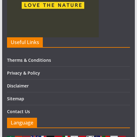
Useful Links
Therms & Conditions
Privacy & Policy
Disclaimer
Sitemap
Contact Us
Language