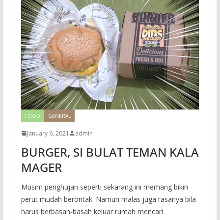
FOOD
GENERAL
January 6, 2021
admin
BURGER, SI BULAT TEMAN KALA
MAGER
Musim penghujan seperti sekarang ini memang bikin
perut mudah berontak. Namun malas juga rasanya bila
harus berbasah-basah keluar rumah mencari