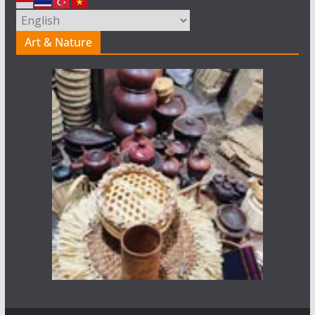
Art & Nature