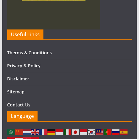
Useful Links
Therms & Conditions
Privacy & Policy
Disclaimer
Sitemap
Contact Us
Language