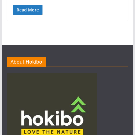
Read More
About Hokibo