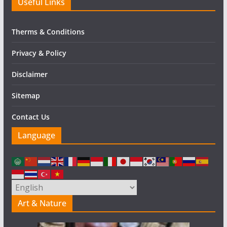
Useful Links
Therms & Conditions
Privacy & Policy
Disclaimer
Sitemap
Contact Us
Language
Art & Nature