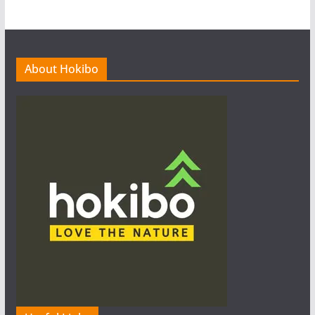
About Hokibo