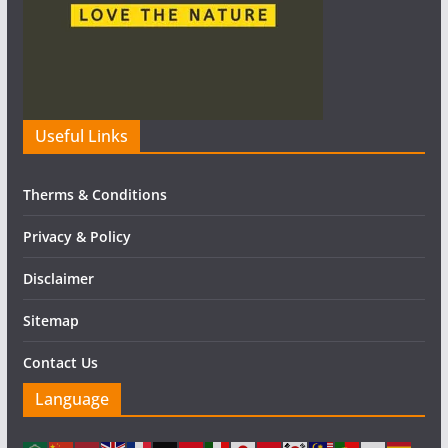
Useful Links
Therms & Conditions
Privacy & Policy
Disclaimer
Sitemap
Contact Us
Language