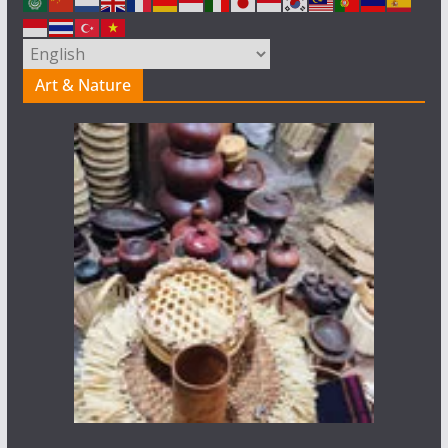
Art & Nature