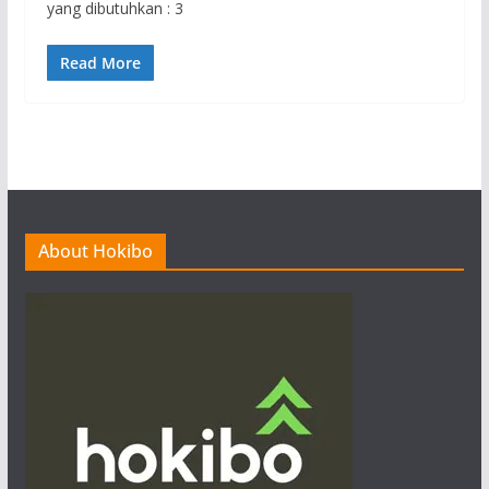
yang dibutuhkan : 3
Read More
About Hokibo