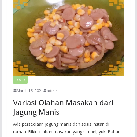
FOOD
March 16, 2021
admin
Variasi Olahan Masakan dari
Jagung Manis
Ada persediaan jagung manis dan sosis instan di
rumah. Bikin olahan masakan yang simpel, yuk! Bahan