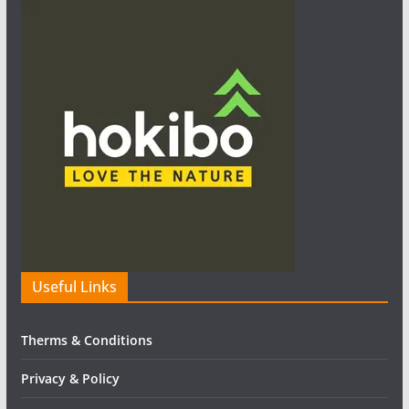
Useful Links
Therms & Conditions
Privacy & Policy