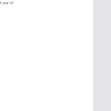
st one of