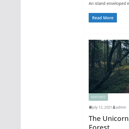
An island enveloped in
Read More
FEATURED
July 12, 2021
admin
The Unicorn 
Forest