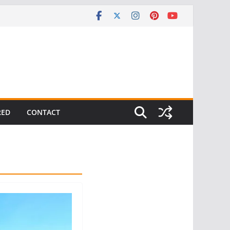
RED
CONTACT