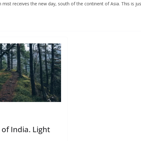
 mist receives the new day, south of the continent of Asia. This is ju
of India. Light