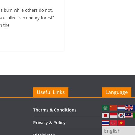
 burn while others do not,
so-called “secondary forest”.
om the
Useful Links
Language
Therms & Conditions
Privacy & Policy