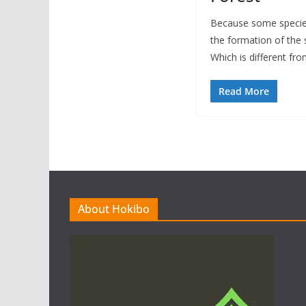
Because some species
the formation of the 
Which is different fr
Read More
About Hokibo