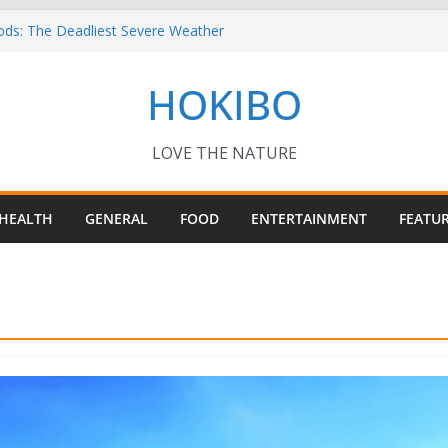
ods: The Deadliest Severe Weather
 Keep Me Up at Night: Climate Change, AI
HOKIBO
st in Technology
? – Interesting Capybara Facts For Kids!
TORY FOODS
or your Guinea Pig Pet for Beginners!
LOVE THE NATURE
HEALTH
GENERAL
FOOD
ENTERTAINMENT
FEATU