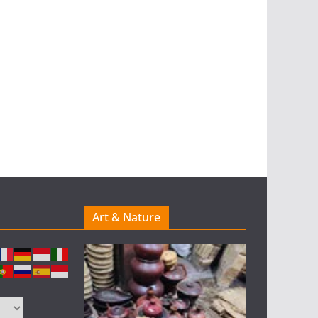
Art & Nature