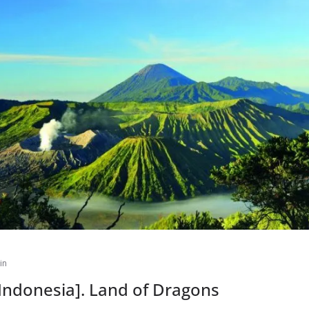
in
[Indonesia]. Land of Dragons