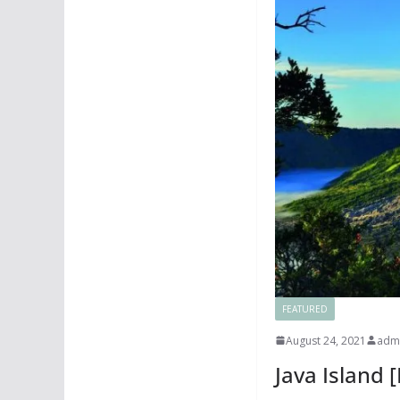
FEATURED
August 24, 2021
adm
Java Island 