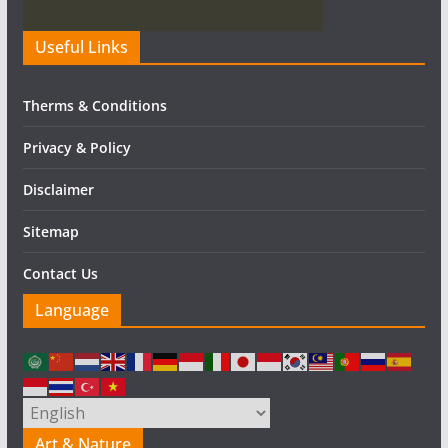
Useful Links
Therms & Conditions
Privacy & Policy
Disclaimer
Sitemap
Contact Us
Language
Art & Nature