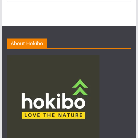
About Hokibo