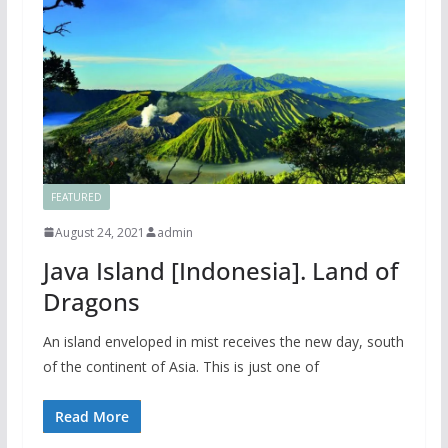
FEATURED
August 24, 2021
admin
Java Island [Indonesia]. Land of
Dragons
An island enveloped in mist receives the new day, south
of the continent of Asia. This is just one of
Read More