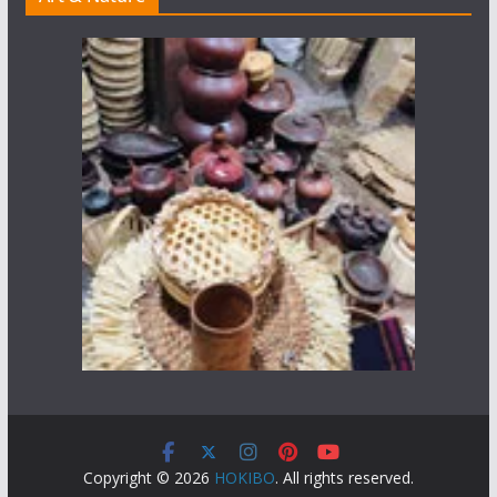
Copyright © 2026
HOKIBO
. All rights reserved.