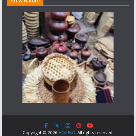
Art & Nature
Copyright © 2026
HOKIBO
. All rights reserved.