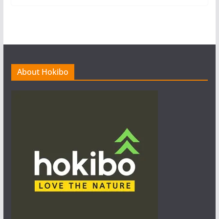
About Hokibo