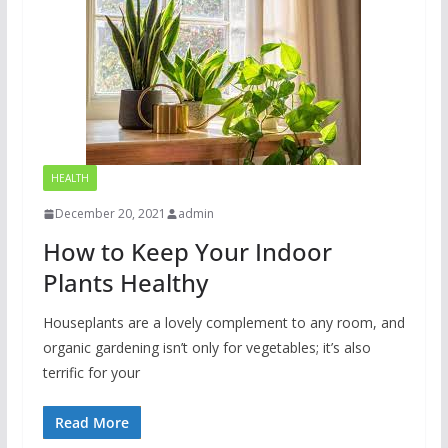
HEALTH
December 20, 2021
admin
How to Keep Your Indoor
Plants Healthy
Houseplants are a lovely complement to any room, and
organic gardening isn’t only for vegetables; it’s also
terrific for your
Read More