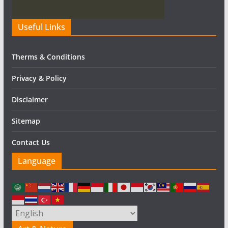
Useful Links
Therms & Conditions
Privacy & Policy
Disclaimer
Sitemap
Contact Us
Language