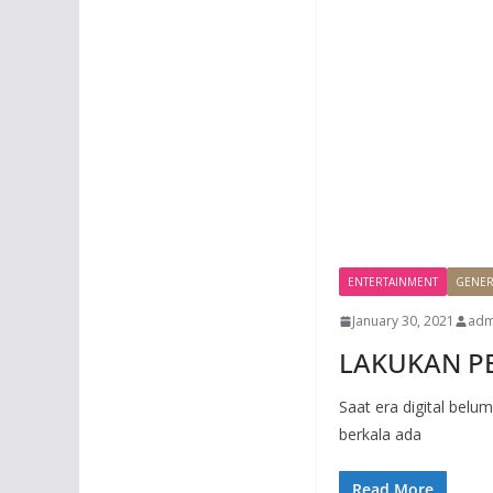
ENTERTAINMENT
GENER
January 30, 2021
adm
LAKUKAN PE
Saat era digital belu
berkala ada
Read More