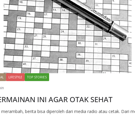
AL
LIFESTYLE
TOP STORIES
in
RMAINAN INI AGAR OTAK SEHAT
m merambah, berita bisa diperoleh dari media radio atau cetak. Dari m