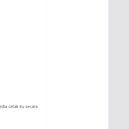
edia cetak itu secara