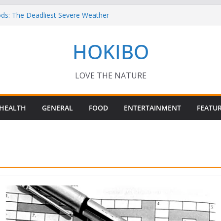
ds: The Deadliest Severe Weather
Keep Me Up at Night: Climate Change, AI
HOKIBO
st in Technology
 – Interesting Capybara Facts For Kids!
ORY FOODS
or your Guinea Pig Pet for Beginners!
LOVE THE NATURE
HEALTH
GENERAL
FOOD
ENTERTAINMENT
FEATU