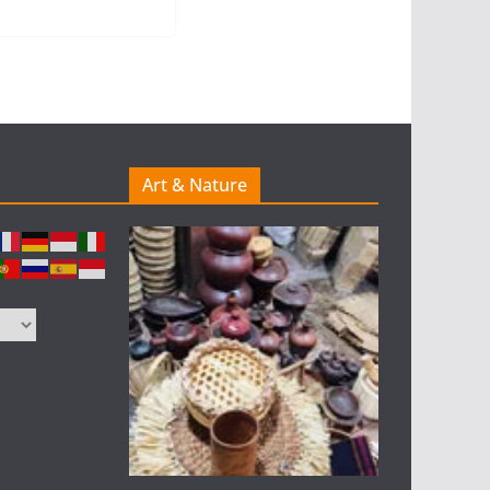
Art & Nature