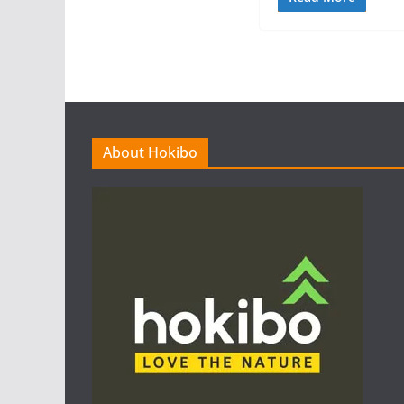
About Hokibo