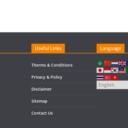
Useful Links
Language
Therms & Conditions
Privacy & Policy
Disclaimer
Sitemap
Contact Us