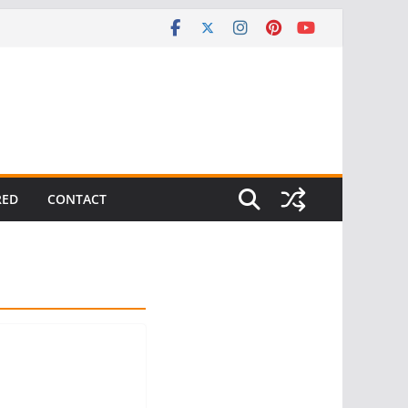
RED
CONTACT