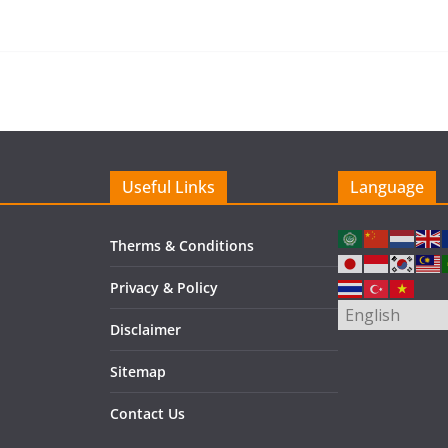
Useful Links
Language
Therms & Conditions
Privacy & Policy
Disclaimer
Sitemap
Contact Us