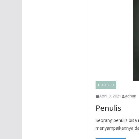
FEATURED
April 3, 2021
admin
Penulis
Seorang penulis bis
menyampaikannya dal