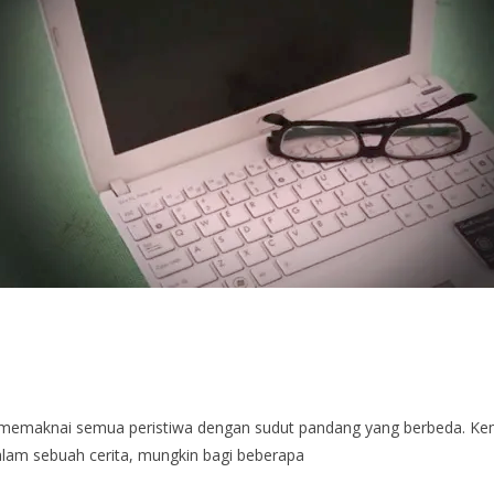
a memaknai semua peristiwa dengan sudut pandang yang berbeda. Ke
am sebuah cerita, mungkin bagi beberapa