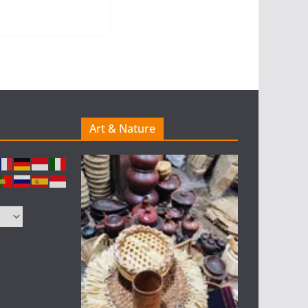
Art & Nature