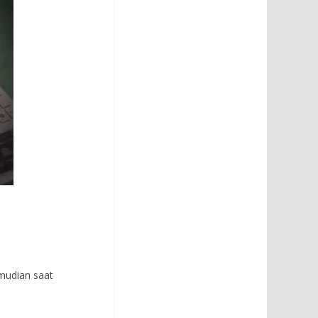
mudian saat