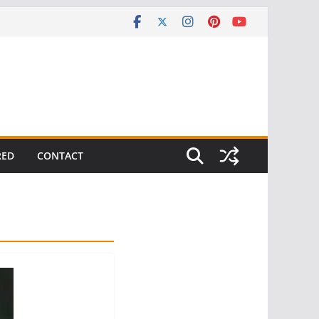
RED
CONTACT