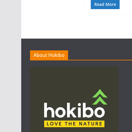
Read More
About Hokibo