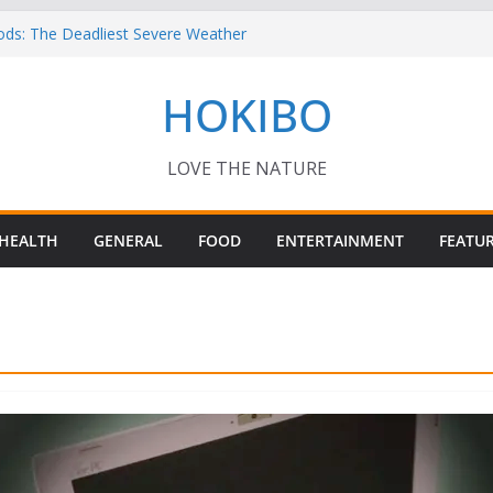
ods: The Deadliest Severe Weather
 Keep Me Up at Night: Climate Change, AI
HOKIBO
st in Technology
? – Interesting Capybara Facts For Kids!
TORY FOODS
or your Guinea Pig Pet for Beginners!
LOVE THE NATURE
HEALTH
GENERAL
FOOD
ENTERTAINMENT
FEATU