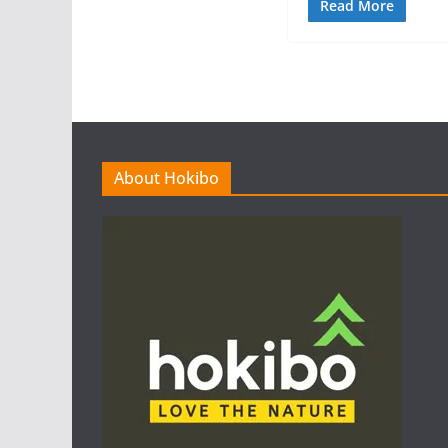
Read More
About Hokibo