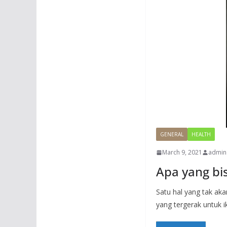
GENERAL
HEALTH
March 9, 2021
admin
Apa yang b
Satu hal yang tak ak
yang tergerak untuk i