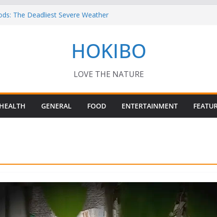
ods: The Deadliest Severe Weather
 Keep Me Up at Night: Climate Change, AI
HOKIBO
st in Technology
? – Interesting Capybara Facts For Kids!
TORY FOODS
or your Guinea Pig Pet for Beginners!
LOVE THE NATURE
HEALTH
GENERAL
FOOD
ENTERTAINMENT
FEATU