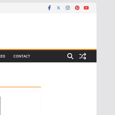
RED
CONTACT