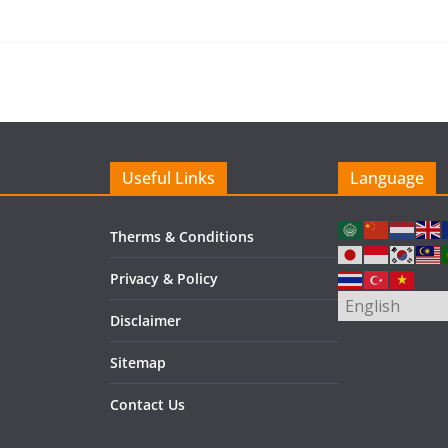
Useful Links
Language
Therms & Conditions
Privacy & Policy
Disclaimer
Sitemap
Contact Us