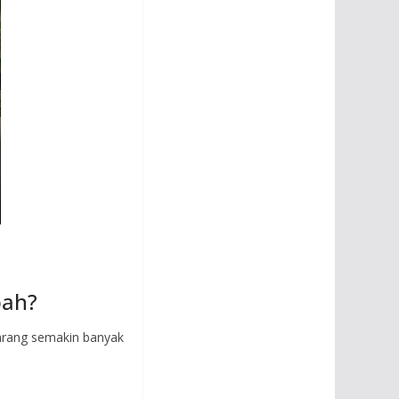
pah?
karang semakin banyak