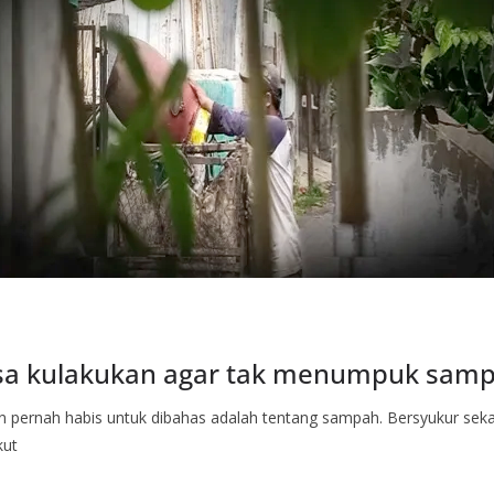
isa kulakukan agar tak menumpuk sam
an pernah habis untuk dibahas adalah tentang sampah. Bersyukur se
kut