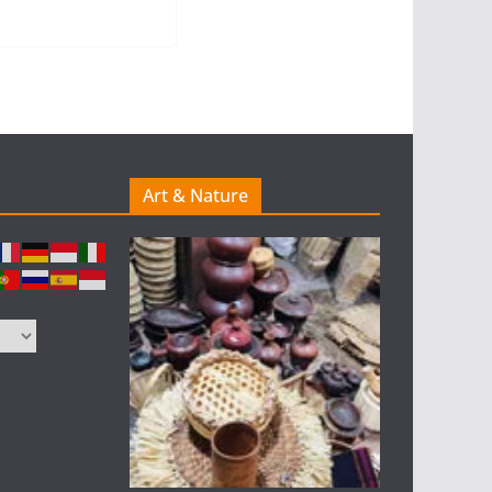
Art & Nature