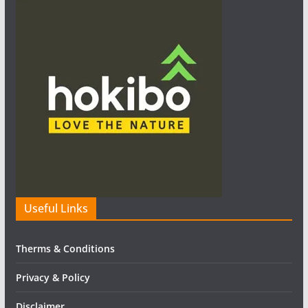
Useful Links
Therms & Conditions
Privacy & Policy
Disclaimer