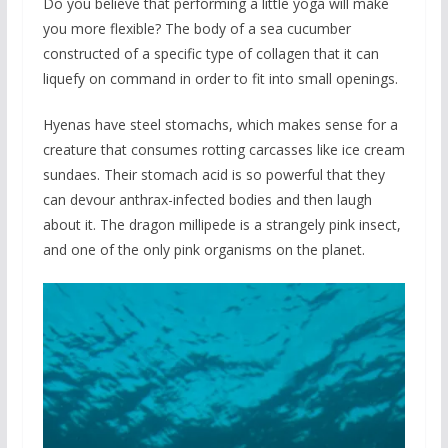
Do you believe that performing a little yoga will make
you more flexible? The body of a sea cucumber
constructed of a specific type of collagen that it can
liquefy on command in order to fit into small openings.
Hyenas have steel stomachs, which makes sense for a
creature that consumes rotting carcasses like ice cream
sundaes. Their stomach acid is so powerful that they
can devour anthrax-infected bodies and then laugh
about it. The dragon millipede is a strangely pink insect,
and one of the only pink organisms on the planet.