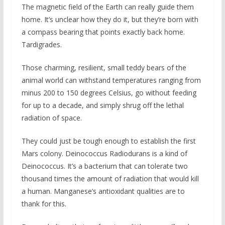
The magnetic field of the Earth can really guide them
home. It’s unclear how they do it, but they’re born with
a compass bearing that points exactly back home.
Tardigrades.
Those charming, resilient, small teddy bears of the
animal world can withstand temperatures ranging from
minus 200 to 150 degrees Celsius, go without feeding
for up to a decade, and simply shrug off the lethal
radiation of space.
They could just be tough enough to establish the first
Mars colony. Deinococcus Radiodurans is a kind of
Deinococcus. It’s a bacterium that can tolerate two
thousand times the amount of radiation that would kill
a human. Manganese’s antioxidant qualities are to
thank for this.