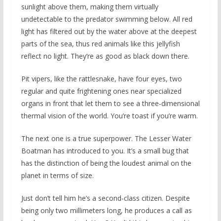
sunlight above them, making them virtually
undetectable to the predator swimming below. All red
light has filtered out by the water above at the deepest
parts of the sea, thus red animals like this jellyfish
reflect no light. They’re as good as black down there.
Pit vipers, like the rattlesnake, have four eyes, two
regular and quite frightening ones near specialized
organs in front that let them to see a three-dimensional
thermal vision of the world. You’re toast if you’re warm.
The next one is a true superpower. The Lesser Water
Boatman has introduced to you. It’s a small bug that
has the distinction of being the loudest animal on the
planet in terms of size.
Just don’t tell him he’s a second-class citizen. Despite
being only two millimeters long, he produces a call as