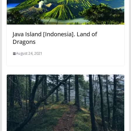
Java Island [Indonesia]. Land of
Dragons
August 24, 2021