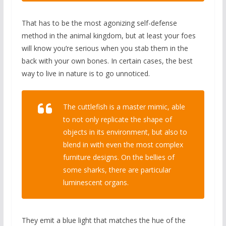
That has to be the most agonizing self-defense
method in the animal kingdom, but at least your foes
will know you’re serious when you stab them in the
back with your own bones. In certain cases, the best
way to live in nature is to go unnoticed.
The cuttlefish is a master mimic, able
to not only replicate the shape of
objects in its environment, but also to
blend in with even the most complex
furniture designs. On the bellies of
some sharks, there are particular
luminescent organs.
They emit a blue light that matches the hue of the