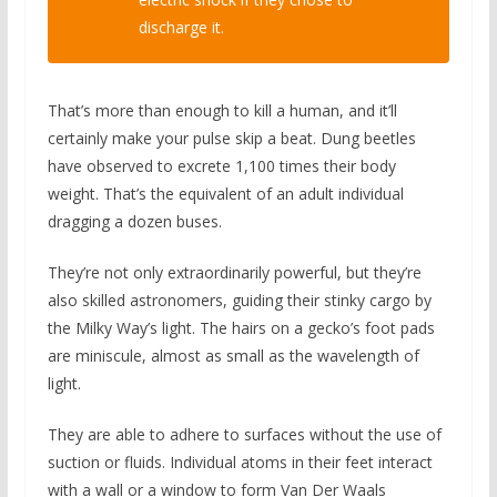
discharge it.
That’s more than enough to kill a human, and it’ll
certainly make your pulse skip a beat. Dung beetles
have observed to excrete 1,100 times their body
weight. That’s the equivalent of an adult individual
dragging a dozen buses.
They’re not only extraordinarily powerful, but they’re
also skilled astronomers, guiding their stinky cargo by
the Milky Way’s light. The hairs on a gecko’s foot pads
are miniscule, almost as small as the wavelength of
light.
They are able to adhere to surfaces without the use of
suction or fluids. Individual atoms in their feet interact
with a wall or a window to form Van Der Waals