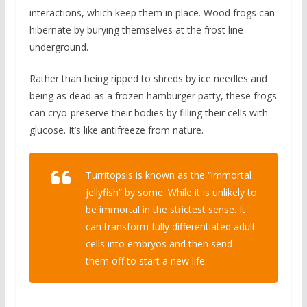
interactions, which keep them in place. Wood frogs can
hibernate by burying themselves at the frost line
underground.
Rather than being ripped to shreds by ice needles and
being as dead as a frozen hamburger patty, these frogs
can cryo-preserve their bodies by filling their cells with
glucose. It’s like antifreeze from nature.
Turritopsis is known as the “immortal
jellyfish” by some. While it is unlikely to
be immortal in the strictest sense. It
can transform fully differentiated adult
cells into embryos and then send
them off to start a new life.