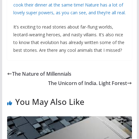
cook their dinner at the same time! Nature has a lot of
lovely super powers, as you can see, and they’re all real.
It’s exciting to read stories about far-flung worlds,
leotard-wearing heroes, and nasty villains. It’s also nice
to know that evolution has already written some of the
best stories. Are there any cool animals that I missed?
The Nature of Millennials
The Unicorn of India. Light Forest
You May Also Like