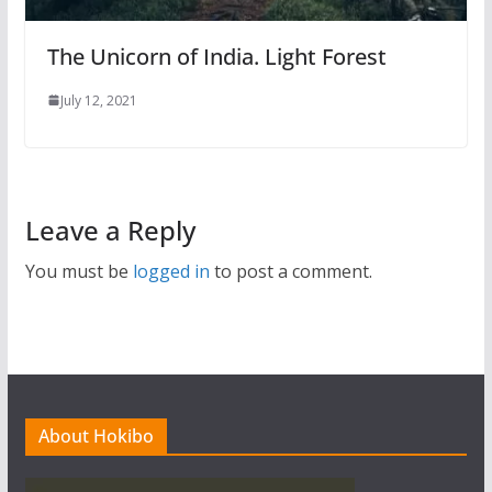
The Unicorn of India. Light Forest
July 12, 2021
Leave a Reply
You must be
logged in
to post a comment.
About Hokibo