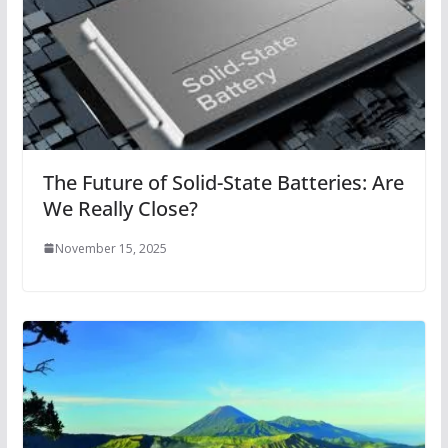
The Future of Solid-State Batteries: Are
We Really Close?
November 15, 2025