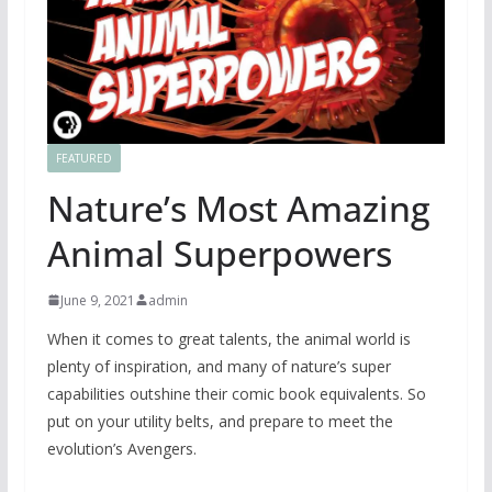
FEATURED
Nature’s Most Amazing
Animal Superpowers
June 9, 2021
admin
When it comes to great talents, the animal world is
plenty of inspiration, and many of nature’s super
capabilities outshine their comic book equivalents. So
put on your utility belts, and prepare to meet the
evolution’s Avengers.