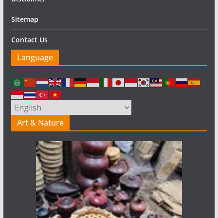
Sitemap
Contact Us
Language
Art & Nature