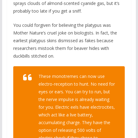
sprays clouds of almond-scented cyanide gas, but it’s
probably too late if you get a sniff.
You could forgiven for believing the platypus was
Mother Nature’s cruel joke on biologists. In fact, the
earliest platypus skins dismissed as fakes because
researchers mistook them for beaver hides with
duckbills stitched on.
These monotremes can now use
electro-reception to hunt. No need for
eyes or ears. You can try to run, but
the nerve impulse is already waiting
for you. Electric eels have electrocites,
which act like a live battery,
accumulating charge. They have the
option of releasing 500 volts of
electric shock if they chose to