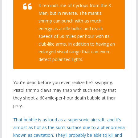
It reminds me of Cyclops from the X-
Men, but in reverse. The mantis
shrimp can punch with as much
energy as a rifle bullet and reach
speeds of 50 miles per hour with its
club-like arms, in addition to having an
enlarged visual range that can even
detect polarized lights.
You’re dead before you even realize he’s swinging.
Pistol shrimp claws may snap with such energy that
they shoot a 60-mile-per-hour death bubble at their
prey.
That bubble is as loud as a supersonic aircraft, and it’s
almost as hot as the sun’s surface due to a phenomena
known as cavitation. They’ll probably be able to kill and