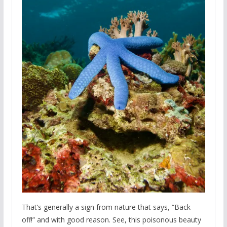
That’s generally a sign from nature that says, “Back
off!” and with good reason. See, this poisonous beauty