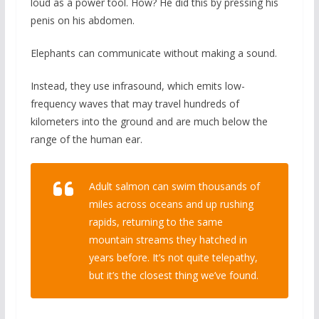
loud as a power tool. How? He did this by pressing his
penis on his abdomen.
Elephants can communicate without making a sound.
Instead, they use infrasound, which emits low-
frequency waves that may travel hundreds of
kilometers into the ground and are much below the
range of the human ear.
Adult salmon can swim thousands of
miles across oceans and up rushing
rapids, returning to the same
mountain streams they hatched in
years before. It’s not quite telepathy,
but it’s the closest thing we’ve found.