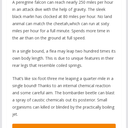
A peregrine falcon can reach nearly 250 miles per hour
in an attack dive with the help of gravity. The sleek
black marlin has clocked at 80 miles per hour. No land
animal can match the cheetah,which can run at sixty
miles per hour for a full minute. Spends more time in
the air than on the ground at full speed.
In a single bound, a flea may leap two hundred times its
own body length. This is due to unique features in their
rear legs that resemble coiled springs.
That’s like six-foot-three me leaping a quarter-mile in a
single bound! Thanks to an internal chemical reaction
and some careful aim. The bombardier beetle can blast
a spray of caustic chemicals out its posterior. Small
organisms can killed or blinded by the practically boiling
jet.