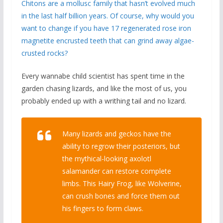
Chitons are a mollusc family that hasn’t evolved much
in the last half billion years. Of course, why would you
want to change if you have 17 regenerated rose iron
magnetite encrusted teeth that can grind away algae-
crusted rocks?
Every wannabe child scientist has spent time in the
garden chasing lizards, and like the most of us, you
probably ended up with a writhing tail and no lizard.
Many lizards and geckos have the
ability to regrow their posteriors, but
the mythical-looking axolotl
salamander can restore complete
limbs. This Hairy Frog, like Wolverine,
can crush bones and force them out
his fingers to form claws.