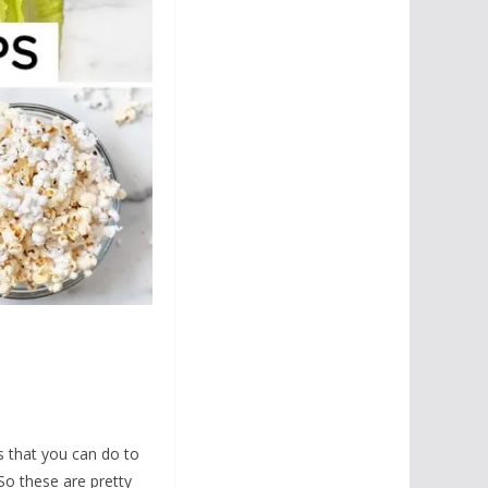
s that you can do to
So these are pretty