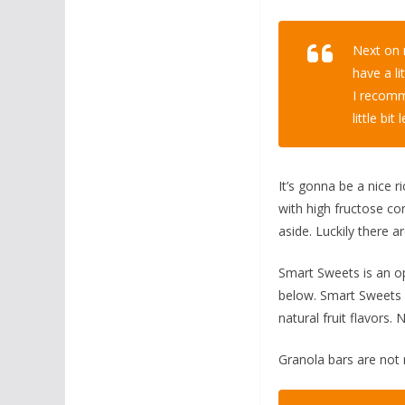
Next on m
have a li
I recomm
little bi
It’s gonna be a nice r
with high fructose cor
aside. Luckily there 
Smart Sweets is an op
below. Smart Sweets i
natural fruit flavors. 
Granola bars are not m