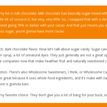
y list is milk chocolate. Milk chocolate has basically sugar mixed with
ttle bit of cocoa in it, but very, very little. So, I swapped that with a d
end going 70% or darker with your cacao. And that just means you 
t less sugar, you’re gonna have more cacao.
ich, dark chocolate flavor. Now let’s talk about sugar candy. Sugar ca
n syrup, a lot of unnatural dyes. They just generally are not a great o
are companies now that make healthier fruit and naturally sweetened c
tion. There’s also Wholesome Sweeteners, I think, or Wholesome Candy
s great because it uses whole food ingredients, and it’s make with na
Next is granola bars.
y favorite choice. They don’t give you a lot of bang for your buck, nu