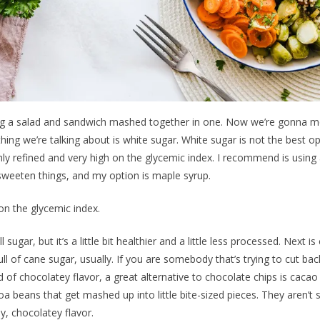
aving a salad and sandwich mashed together in one. Now we’re gonna 
thing we’re talking about is white sugar. White sugar is not the best op
hly refined and very high on the glycemic index. I recommend is using a
 sweeten things, and my option is maple syrup.
on the glycemic index.
still sugar, but it’s a little bit healthier and a little less processed. Next 
ll of cane sugar, usually. If you are somebody that’s trying to cut ba
nd of chocolatey flavor, a great alternative to chocolate chips is cacao
oa beans that get mashed up into little bite-sized pieces. They aren’t s
y, chocolatey flavor.