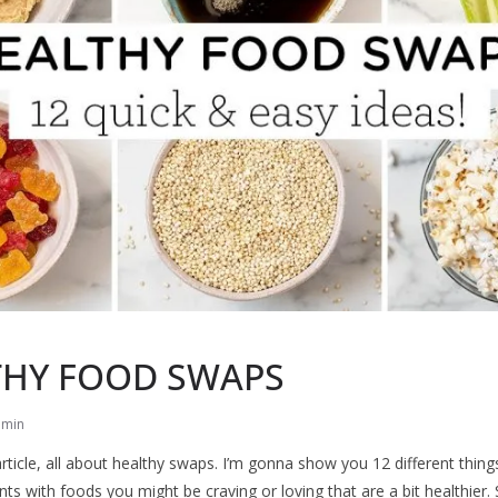
THY FOOD SWAPS
dmin
rticle, all about healthy swaps. I’m gonna show you 12 different thing
ts with foods you might be craving or loving that are a bit healthier. 