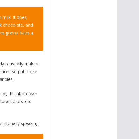
 milk. It does
ark chocolate, and
are gonna have a
ndy is usually makes
ption. So put those
andies.
. I’ll link it down
tural colors and
tritionally speaking.