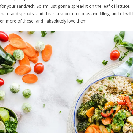
r your sandwich. So I’m just gonna spread it on the leaf of lettuce. 
ato and sprouts, and this is a super nutritious and filling lunch. I will 
 more of these, and I absolutely love them.