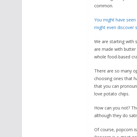
common.
You might have seen s
might even discover s
We are starting with s
are made with butter 
whole food-based cra
There are so many opti
choosing ones that hav
that you can pronounce
love potato chips.
How can you not? They
although they do sati
Of course, popcorn is