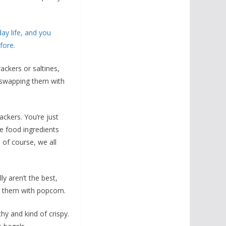
ay life, and you
fore.
rackers or saltines,
s swapping them with
ackers. You’re just
le food ingredients
, of course, we all
y aren’t the best,
p them with popcorn.
hy and kind of crispy.