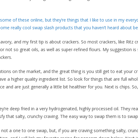
ome of these online, but they’re things that I like to use in my everyd
ome really cool swap slash products that you haven’t heard about be
avory, and my first tip is about crackers. So most crackers, like Ritz c
or not so great oils, as well as super-refined flours. My suggestion i
ckers.
ons on the market, and the great thing is you still get to eat your cr
e a higher quality ingredient list. So look for things that are full who
 and are just generally a little bit healthier for you. Next is chips. So
’re deep fried in a very hydrogenated, highly processed oil. They reall
sfy that salty, crunchy craving. The easy way to swap them is to swa
 not a one to one swap, but, if you are craving something salty, crunc