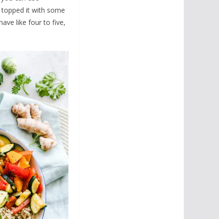
I topped it with some
have like four to five,