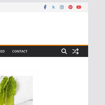
RED
CONTACT