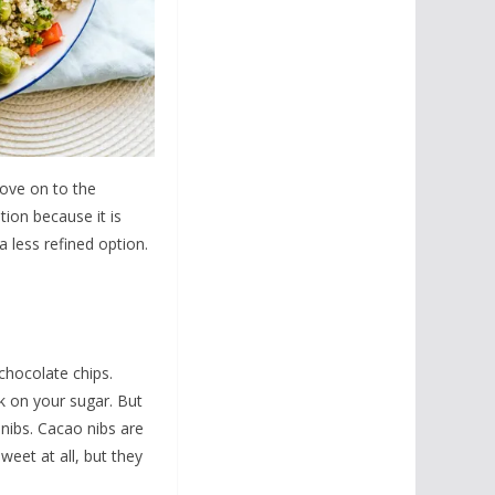
move on to the
tion because it is
 less refined option.
is chocolate chips.
ck on your sugar. But
 nibs. Cacao nibs are
weet at all, but they