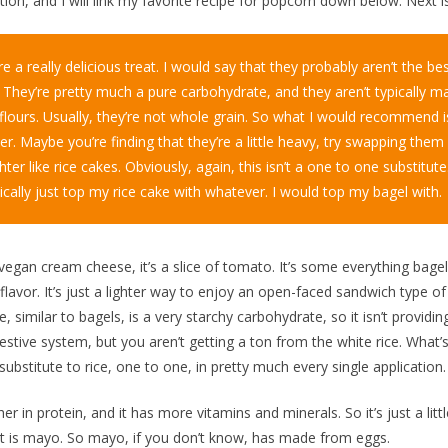
ion, and I will link my favorite recipe for popcorn down below. Next i
e a really delicious treat. I would say that they probably aren’t the bes
. They’re pretty much a pure carbohydrate, and they aren’t typically m
flours. Usually, they’re not whole grain. So what I would recommend is
er. Maybe you’re finding that they’re a little heavy, try swapping the
lighter like rice cakes. Obviously, again, this isn’t a one to one substitute
ically just top my rice cake with whatever. I would top my bagel with.
 a vegan cream cheese, it’s a slice of tomato. It’s some everything bage
flavor. It’s just a lighter way to enjoy an open-faced sandwich type of
ce, similar to bagels, is a very starchy carbohydrate, so it isn’t providin
gestive system, but you aren’t getting a ton from the white rice. What
 substitute to rice, one to one, in pretty much every single application.
igher in protein, and it has more vitamins and minerals. So it’s just a lit
st is mayo. So mayo, if you don’t know, has made from eggs.