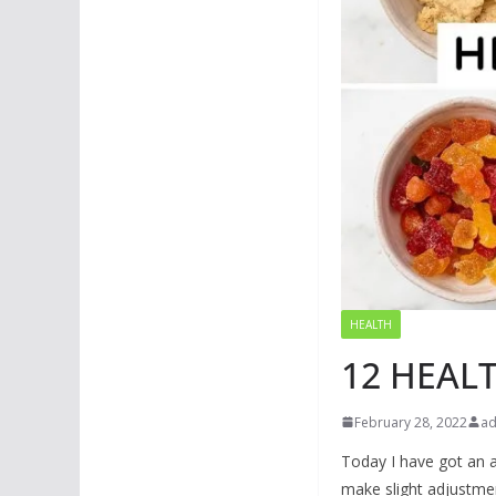
HEALTH
12 HEAL
February 28, 2022
a
Today I have got an a
make slight adjustmen