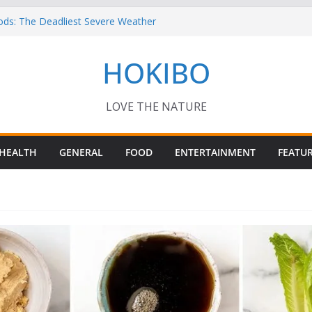
ods: The Deadliest Severe Weather
 Keep Me Up at Night: Climate Change, AI
HOKIBO
st in Technology
? – Interesting Capybara Facts For Kids!
TORY FOODS
or your Guinea Pig Pet for Beginners!
LOVE THE NATURE
HEALTH
GENERAL
FOOD
ENTERTAINMENT
FEATU