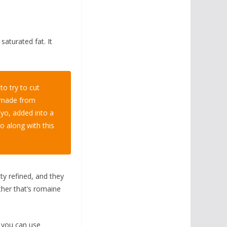
 saturated fat. It
o try to cut
s made from
mayo, added into a
o along with this
tty refined, and they
ther that’s romaine
w you can use