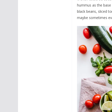
hummus as the base fo
black beans, sliced tom
maybe sometimes even