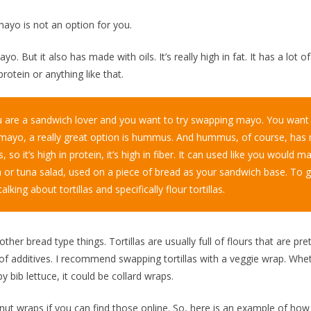
mayo is not an option for you.
. But it also has made with oils. It’s really high in fat. It has a lot of
protein or anything like that.
ou are a sandwich lover and you want to try swapping mayo. You want t
mayo, a really great option is hummus. And hummus, of course, ha
, so it’s high in protein, it’s high in fiber. It can used like you would 
a or tuna salad, used on a piece of bread as your sandwich base. To g
talking about tortillas and specifically flour tortillas.
other bread type things. Tortillas are usually full of flours that are pre
 of additives. I recommend swapping tortillas with a veggie wrap. Whe
by bib lettuce, it could be collard wraps.
nut wraps if you can find those online. So, here is an example of ho