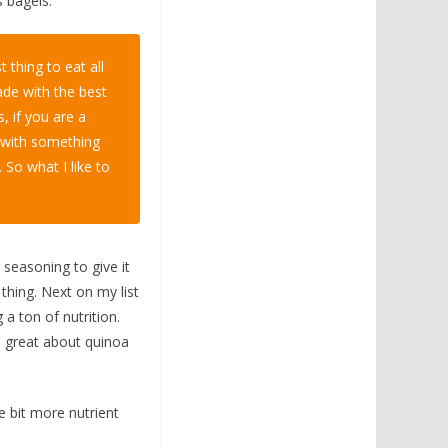
s bagels.
t thing to eat all
ade with the best
, if you are a
m with something
. So what I like to
l seasoning to give it
 thing. Next on my list
g a ton of nutrition.
’s great about quinoa
tle bit more nutrient