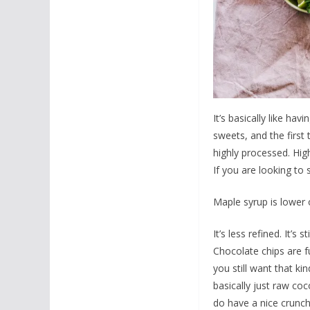
It’s basically like h
sweets, and the first 
highly processed. Hig
If you are looking to
Maple syrup is lower 
It’s less refined. It’s 
Chocolate chips are fu
you still want that ki
basically just raw coc
do have a nice crunch