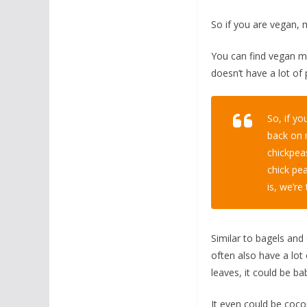
So if you are vegan, 
You can find vegan mayo
doesn’t have a lot of 
So, if y
back on 
chickpeas
chick pe
is, we’re 
Similar to bagels and 
often also have a lot
leaves, it could be ba
It even could be coco