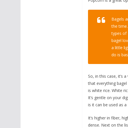
Popcorn is a great opt
Bagels ar
the time
types of 
bagel lov
a little 
do is bas
So, in this case, it’s
that everything bagel 
is white rice. White ri
It’s gentle on your di
is it can be used as a
It’s higher in fiber, h
dense. Next on the li